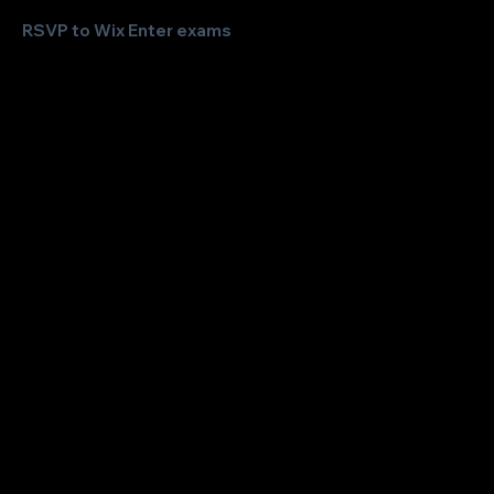
RSVP to Wix Enter exams