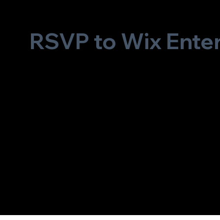
RSVP to Wix Ente