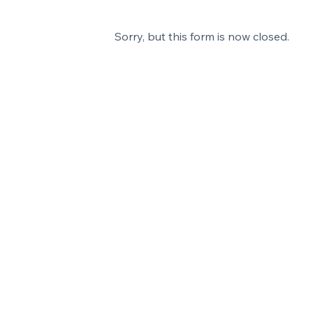
Sorry, but this form is now closed.